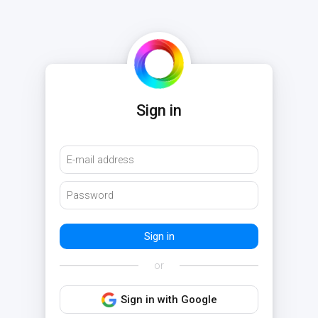
Sign in
or
Sign in with Google