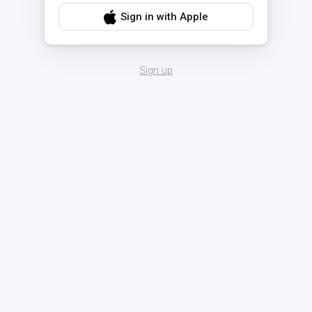
Sign in with Apple
Sign up